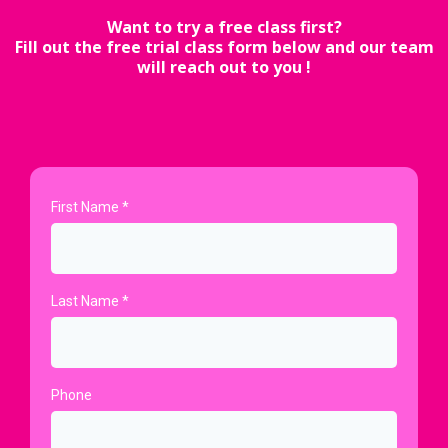
Want to try a free class first?
Fill out the free trial class form below and our team
will reach out to you !
First Name
*
Last Name
*
Phone