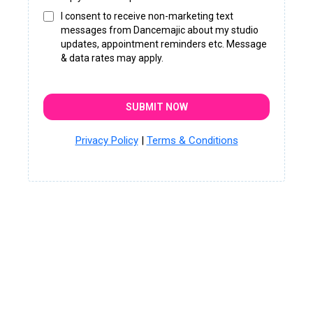
I consent to receive non-marketing text
messages from Dancemajic about my studio
updates, appointment reminders etc. Message
& data rates may apply.
SUBMIT NOW
Privacy Policy
|
Terms & Conditions