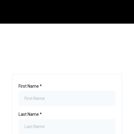
First Name
*
Last Name
*