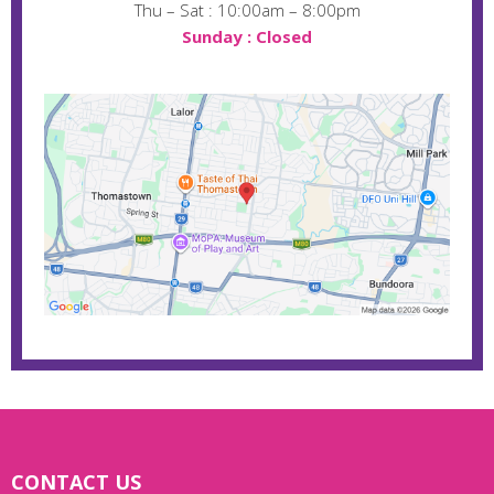
Thu – Sat : 10:00am – 8:00pm
Sunday : Closed
CONTACT US