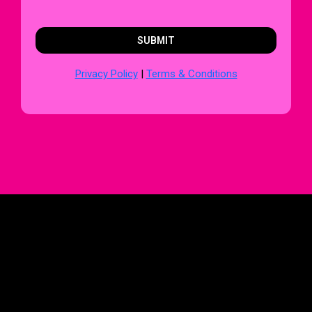
SUBMIT
Privacy Policy
|
Terms & Conditions