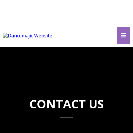
CONTACT US