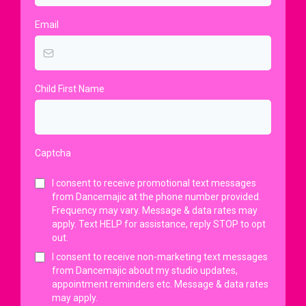
Email
Child First Name
Captcha
I consent to receive promotional text messages
from Dancemajic at the phone number provided.
Frequency may vary. Message & data rates may
apply. Text HELP for assistance, reply STOP to opt
out.
I consent to receive non-marketing text messages
from Dancemajic about my studio updates,
appointment reminders etc. Message & data rates
may apply.