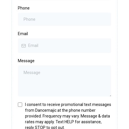
Phone
Email
Message
I consent to receive promotional text messages
from Dancemajic at the phone number
provided. Frequency may vary. Message & data
rates may apply. Text HELP for assistance,
reply STOP to opt out.