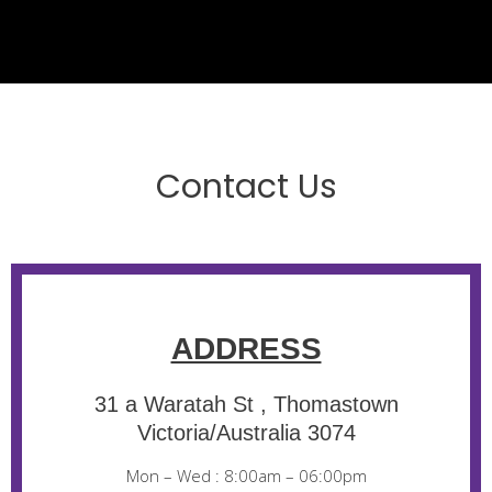
Contact Us
ADDRESS
31 a Waratah St , Thomastown
Victoria/Australia 3074
Mon – Wed : 8:00am – 06:00pm