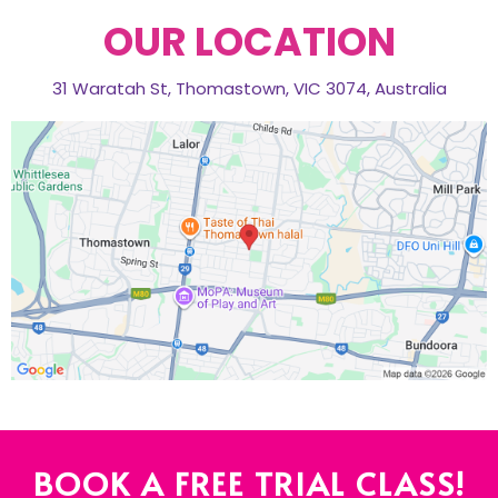
OUR LOCATION
31 Waratah St, Thomastown, VIC 3074, Australia
BOOK A FREE TRIAL CLASS!